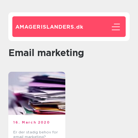
AMAGERISLANDERS.
dk
Email marketing
16. March 2020
Er der stadig behov for
email marketing?