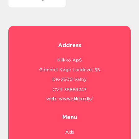
Address
web:
www.klikko.dk/
Menu
Ads